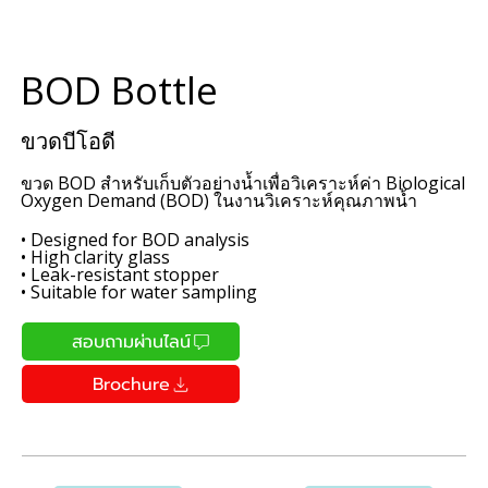
BOD Bottle
ขวดบีโอดี
ขวด BOD สำหรับเก็บตัวอย่างน้ำเพื่อวิเคราะห์ค่า Biological
Oxygen Demand (BOD) ในงานวิเคราะห์คุณภาพน้ำ
• Designed for BOD analysis
• High clarity glass
• Leak-resistant stopper
• Suitable for water sampling
สอบถามผ่านไลน์
Brochure