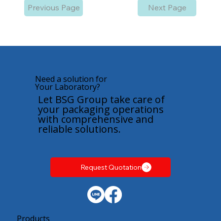
Previous Page
Next Page
Need a solution for
Your Laboratory?
Let BSG Group take care of
your packaging operations
with comprehensive and
reliable solutions.
Request Quotation
Products