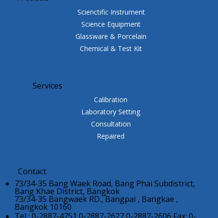
Scienctific Instrument
Science Equipment
Glassware & Porcelain
Chemical & Test Kit
Services
Calibration
Laboratory Setting
Consultation
Repaired
Contact
73/34-35 Bang Waek Road, Bang Phai Subdistrict,
Bang Khae District, Bangkok
73/34-35 Bangwaek RD., Bangpai , Bangkae ,
Bangkok 10160
Tel : 0-2887-4751,0-2887-2627,0-2887-2606 Fax: 0-