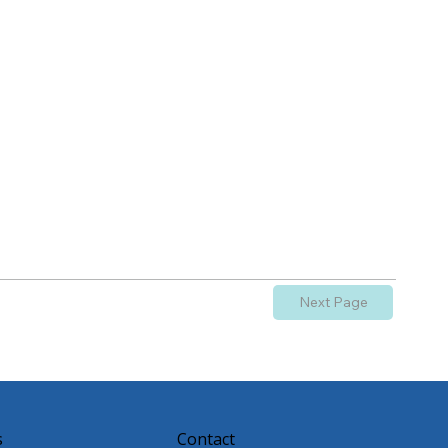
Next Page
s
Contact