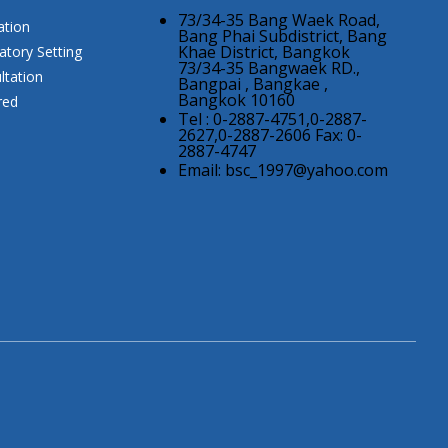
73/34-35 Bang Waek Road,
ation
Bang Phai Subdistrict, Bang
Khae District, Bangkok
atory Setting
73/34-35 Bangwaek RD.,
ltation
Bangpai , Bangkae ,
Bangkok 10160
red
Tel : 0-2887-4751,0-2887-
2627,0-2887-2606 Fax: 0-
2887-4747
Email:
bsc_1997@yahoo.com