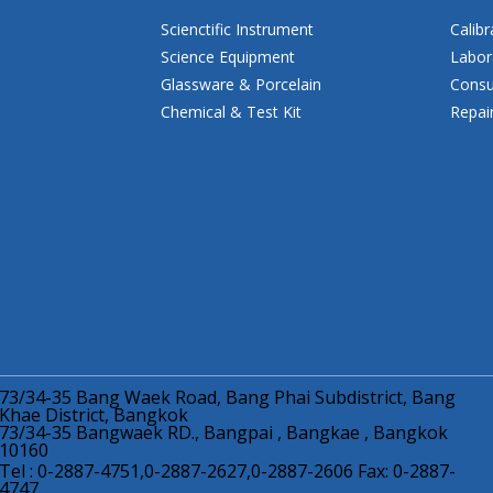
Scienctific Instrument
Calibr
Science Equipment
Labor
Glassware & Porcelain
Consu
Chemical & Test Kit
Repai
73/34-35 Bang Waek Road, Bang Phai Subdistrict, Bang
Khae District, Bangkok
73/34-35 Bangwaek RD., Bangpai , Bangkae , Bangkok
10160
Tel : 0-2887-4751,0-2887-2627,0-2887-2606 Fax: 0-2887-
4747