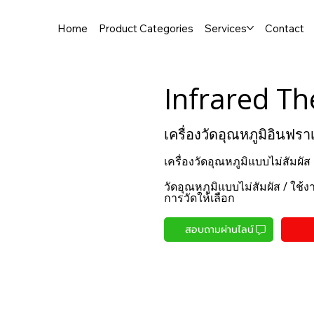
Home
Product Categories
Services
Contact
Infrared T
เครื่องวัดอุณหภูมิอินฟรา
เครื่องวัดอุณหภูมิแบบไม่สัมผั
วัดอุณหภูมิแบบไม่สัมผัส / ใช้
การวัดให้เลือก
สอบถามผ่านไลน์