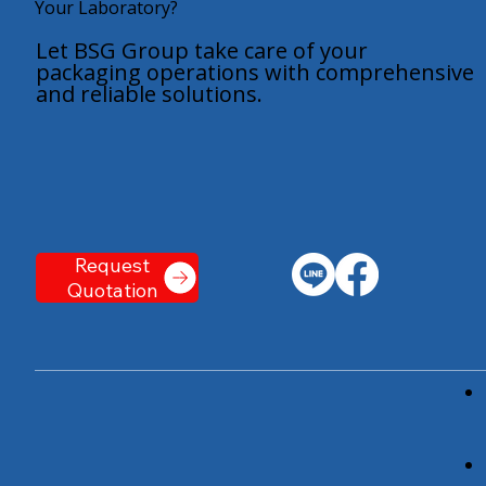
Your Laboratory?
Let BSG Group take care of your
packaging operations with comprehensive
and reliable solutions.
Request
Quotation