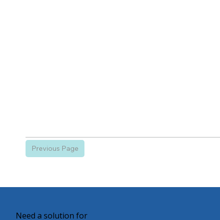
Previous Page
Need a solution for